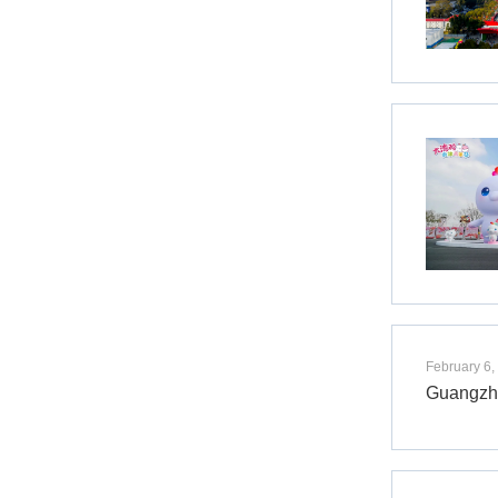
February 6,
Guangzho