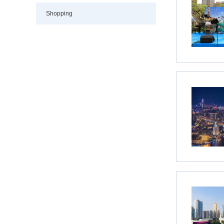
Shopping