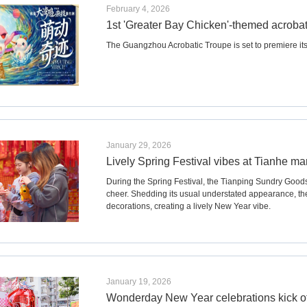
February 4, 2026
1st 'Greater Bay Chicken'-themed acrobati
​The Guangzhou Acrobatic Troupe is set to premiere its 
January 29, 2026
Lively Spring Festival vibes at Tianhe ma
During the Spring Festival, the Tianping Sundry Good
cheer. Shedding its usual understated appearance, t
decorations, creating a lively New Year vibe.
January 19, 2026
Wonderday New Year celebrations kick o