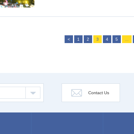
<
1
2
3
4
5
...
Contact Us