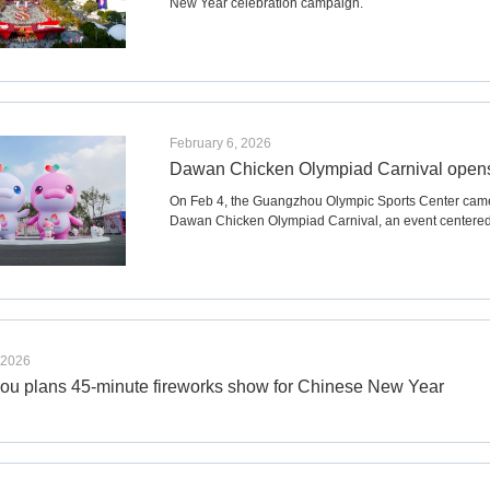
New Year celebration campaign.
February 6, 2026
Dawan Chicken Olympiad Carnival opens 
On Feb 4, the Guangzhou Olympic Sports Center came a
Dawan Chicken Olympiad Carnival, an event centered
 2026
u plans 45-minute fireworks show for Chinese New Year