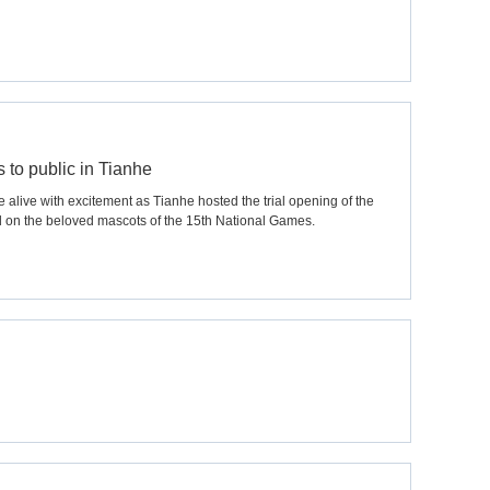
to public in Tianhe
live with excitement as Tianhe hosted the trial opening of the
 on the beloved mascots of the 15th National Games.