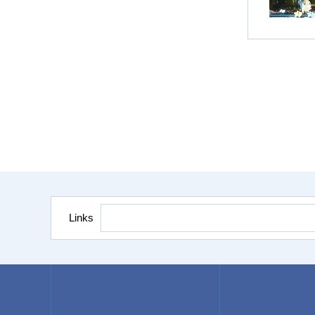
Links