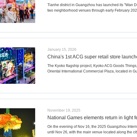
Tianhe district in Guangzhou has launched its "Wan De
two neighborhood venues through early February 202
January 15, 2026
China's 1st ACG super retail store launch
The Kyoko flagship project, Kyoko ACG Goods Things
Oriental International Commercial Plaza, located in Gu
November 19, 2025
National Games elements return in light fe
On the evening of Nov 16, the 2025 Guangzhou Internat
until Nov 26, with the main venue located along the cit