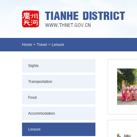
Home
>
Travel
>
Leisure
Sights
Transportation
Food
Accommodation
Leisure