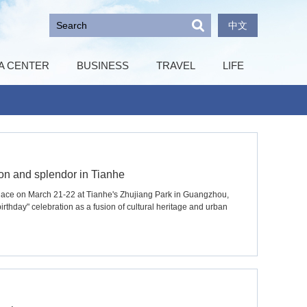
中文
A CENTER
BUSINESS
TRAVEL
LIFE
tion and splendor in Tianhe
place on March 21-22 at Tianhe's Zhujiang Park in Guangzhou,
birthday" celebration as a fusion of cultural heritage and urban