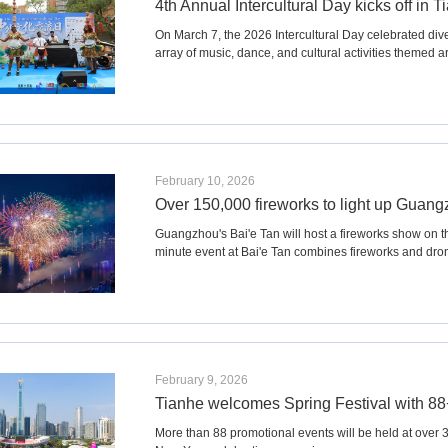
4th Annual Intercultural Day kicks off in T
On March 7, the 2026 Intercultural Day celebrated div
array of music, dance, and cultural activities themed 
February 10, 2026
Over 150,000 fireworks to light up Guangz
Guangzhou's Bai'e Tan will host a fireworks show on the
minute event at Bai'e Tan combines fireworks and dron
February 9, 2026
Tianhe welcomes Spring Festival with 88+
More than 88 promotional events will be held at over 