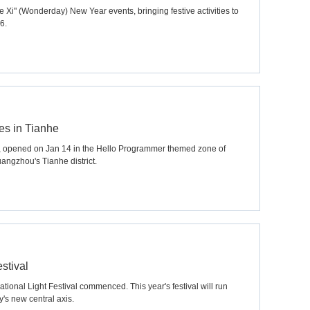
 Xi" (Wonderday) New Year events, bringing festive activities to
6.
es in Tianhe
, opened on Jan 14 in the Hello Programmer themed zone of
angzhou's Tianhe district.
stival
ional Light Festival commenced. This year's festival will run
y's new central axis.