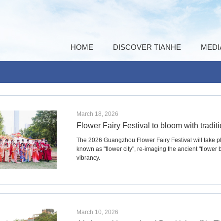
HOME
DISCOVER TIANHE
MEDI
March 18, 2026
Flower Fairy Festival to bloom with tradi
The 2026 Guangzhou Flower Fairy Festival will take 
known as "flower city", re-imaging the ancient "flower 
vibrancy.
March 10, 2026