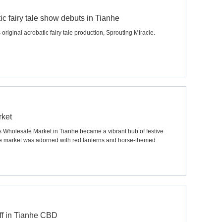
c fairy tale show debuts in Tianhe
original acrobatic fairy tale production, Sprouting Miracle.
rket
s Wholesale Market in Tianhe became a vibrant hub of festive
he market was adorned with red lanterns and horse-themed
ff in Tianhe CBD