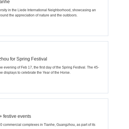
ianhe
ersity in the Liede International Neighborhood, showcasing an
around the appreciation of nature and the outdoors.
hou for Spring Festival
 evening of Feb 17, the first day of the Spring Festival. The 45-
e displays to celebrate the Year of the Horse.
 festive events
30 commercial complexes in Tianhe, Guangzhou, as part of its