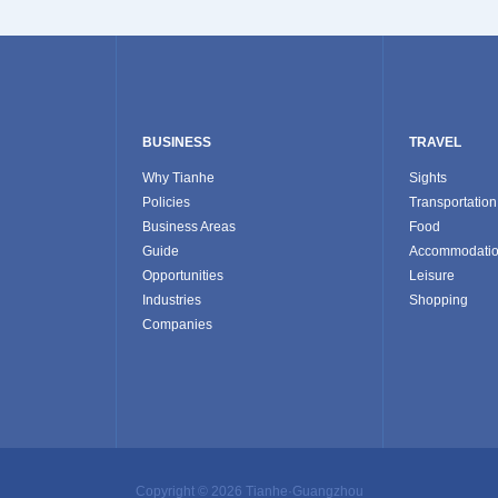
BUSINESS
TRAVEL
Why Tianhe
Sights
Policies
Transportation
Business Areas
Food
Guide
Accommodati
Opportunities
Leisure
Industries
Shopping
Companies
Copyright ©
2026 Tianhe·Guangzhou