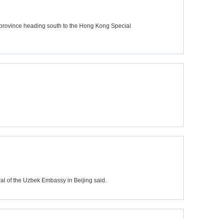
province heading south to the Hong Kong Special
al of the Uzbek Embassy in Beijing said.