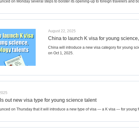
nced on Monday several steps to bolster its opening-up to foreign travelers and bo
August 22, 2025
China to launch K visa for young science,
China will introduce a new visa category for young sci
on Oct 1, 2025.
 2025
ls out new visa type for young science talent
nced on Thursday that it will introduce a new type of visa — a K visa — for young f