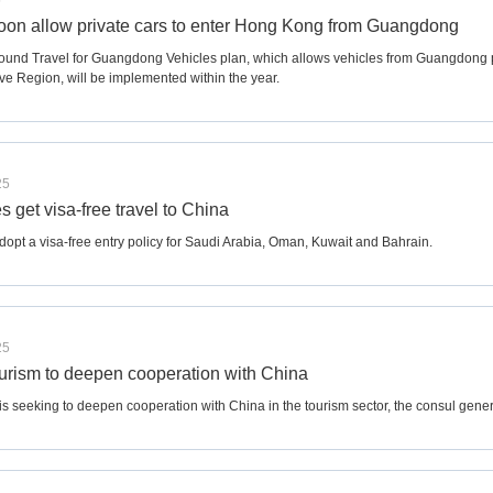
5
soon allow private cars to enter Hong Kong from Guangdong
und Travel for Guangdong Vehicles plan, which allows vehicles from Guangdong 
ve Region, will be implemented within the year.
25
es get visa-free travel to China
dopt a visa-free entry policy for Saudi Arabia, Oman, Kuwait and Bahrain.
25
urism to deepen cooperation with China
is seeking to deepen cooperation with China in the tourism sector, the consul gener