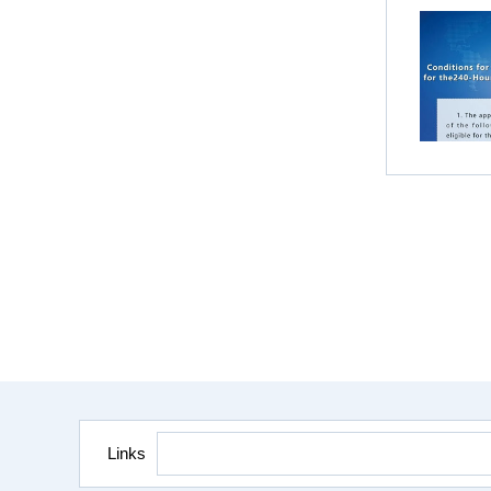
Links