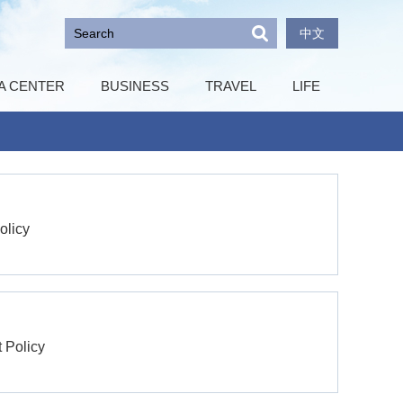
中文
A CENTER
BUSINESS
TRAVEL
LIFE
olicy
t Policy