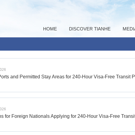
HOME
DISCOVER TIANHE
MEDI
2026
Ports and Permitted Stay Areas for 240-Hour Visa-Free Transit P
2026
s for Foreign Nationals Applying for 240-Hour Visa-Free Transi