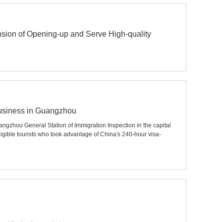
ion of Opening-up and Serve High-quality
 business in Guangzhou
angzhou General Station of Immigration Inspection in the capital
ible tourists who took advantage of China's 240-hour visa-