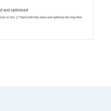
xed and optimized
 on Dec 17 that it will fully relax and optimize the visa-free