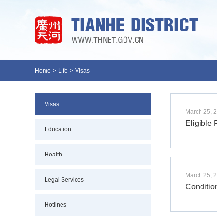
Home
>
Life
>
Visas
Visas
March 25, 
Eligible 
Education
Health
March 25, 
Legal Services
Condition
Hotlines