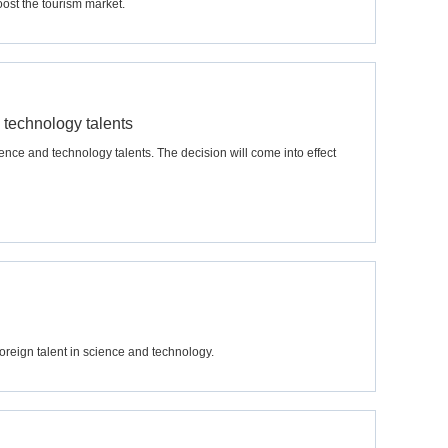
ost the tourism market.
 technology talents
ence and technology talents. The decision will come into effect
oreign talent in science and technology.