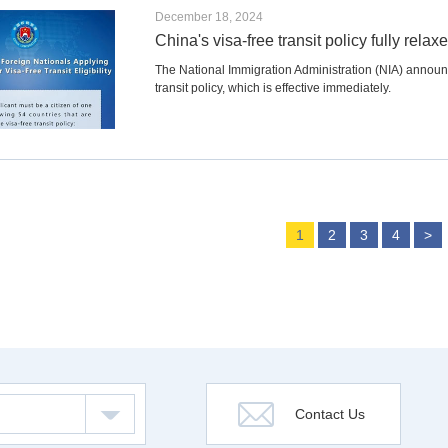
December 18, 2024
China's visa-free transit policy fully rela
The National Immigration Administration (NIA) announced
transit policy, which is effective immediately.
1
2
3
4
>
Contact Us