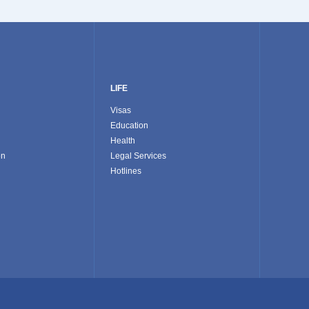
LIFE
Visas
Education
Health
on
Legal Services
Hotlines