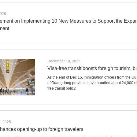
2026
ment on Implementing 10 New Measures to Support the Expans
ment
December 18, 2025
Visa-free transit boosts foreign tourism,
As the end of Dec 15, immigration officers from the Gu
of Guangdong province have handled about 24,000 elig
free transit policy.
, 2025
hances opening-up to foreign travelers