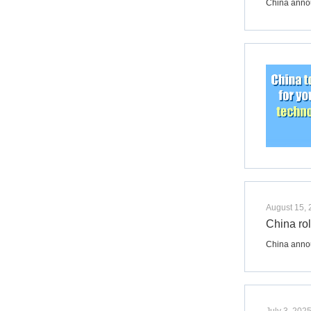
China annou
August 15,
China rol
​China annou