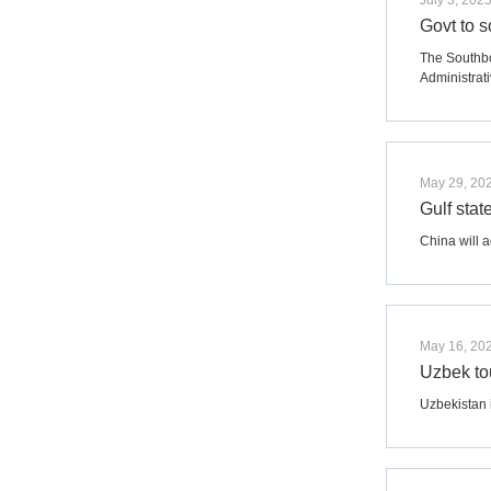
July 3, 202
Govt to 
The Southbo
Administrati
May 29, 20
Gulf stat
China will a
May 16, 20
Uzbek to
Uzbekistan 