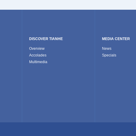
DISCOVER TIANHE
MEDIA CENTER
Overview
News
Accolades
Specials
Multimedia