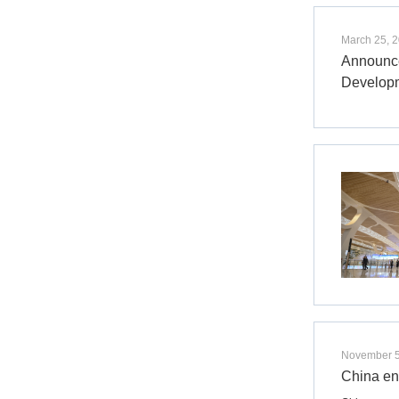
March 25, 
Announce
Develop
November 5
China en