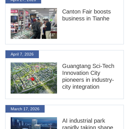
Canton Fair boosts
business in Tianhe
April 7, 2026
Guangtang Sci-Tech
Innovation City
pioneers in industry-
city integration
March 17, 2026
AI industrial park
rapidly taking shape