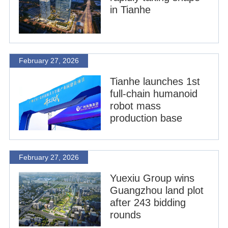
in Tianhe
February 27, 2026
Tianhe launches 1st
full-chain humanoid
robot mass
production base
February 27, 2026
Yuexiu Group wins
Guangzhou land plot
after 243 bidding
rounds