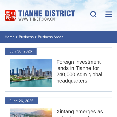
Home
>
Business
>
Business Areas
July 30, 2026
Foreign investment
lands in Tianhe for
240,000-sqm global
headquarters
June 26, 2026
Xintang emerges as