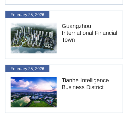
February 25, 2026
Guangzhou
International Financial
Town
February 25, 2026
Tianhe Intelligence
Business District