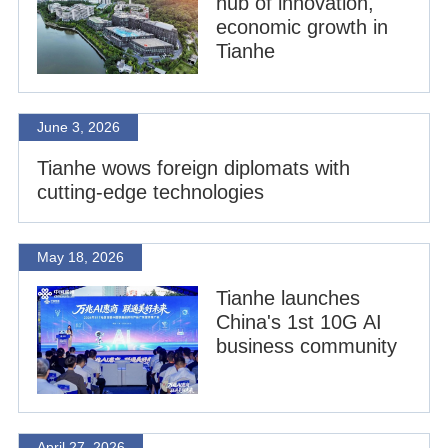
hub of innovation,
economic growth in
Tianhe
June 3, 2026
Tianhe wows foreign diplomats with
cutting-edge technologies
May 18, 2026
Tianhe launches
China's 1st 10G AI
business community
April 27, 2026