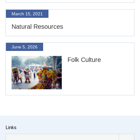
March 15, 2021
Natural Resources
June 5, 2026
Folk Culture
Links