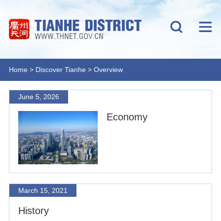
Home
>
Discover Tianhe
>
Overview
June 5, 2026
Economy
March 15, 2021
History