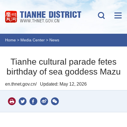
Home
>
Media Center
>
News
Tianhe cultural parade fetes
birthday of sea goddess Mazu
en.thnet.gov.cn/
Updated: May 12, 2026