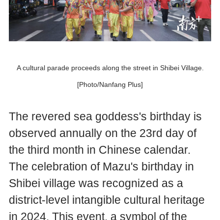
A cultural parade proceeds along the street in Shibei Village.
[Photo/Nanfang Plus]
The revered sea goddess's birthday is
observed annually on the 23rd day of
the third month in Chinese calendar.
The celebration of Mazu's birthday in
Shibei village was recognized as a
district-level intangible cultural heritage
in 2024. This event, a symbol of the