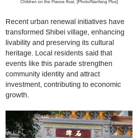
Children on the Piaose float. [Photo/Nanfang Plus]
Recent urban renewal initiatives have
transformed Shibei village, enhancing
livability and preserving its cultural
heritage. Local residents said that
events like this parade strengthen
community identity and attract
investment, contributing to economic
growth.