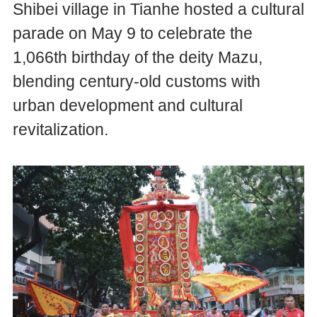
Shibei village in Tianhe hosted a cultural
parade on May 9 to celebrate the
1,066th birthday of the deity Mazu,
blending century-old customs with
urban development and cultural
revitalization.