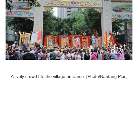
A lively crowd fills the village entrance. [Photo/Nanfang Plus]