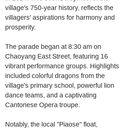
village's 750-year history, reflects the
villagers' aspirations for harmony and
prosperity.
The parade began at 8:30 am on
Chaoyang East Street, featuring 16
vibrant performance groups. Highlights
included colorful dragons from the
village's primary school, powerful lion
dance teams, and a captivating
Cantonese Opera troupe.
Notably, the local "Piaose" float,