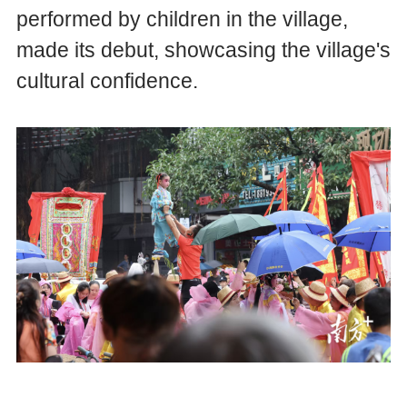
performed by children in the village,
made its debut, showcasing the village's
cultural confidence.