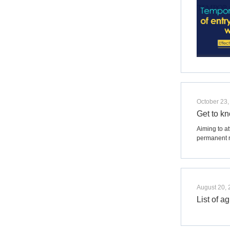
October 23,
Get to k
Aiming to a
permanent r
August 20,
List of 