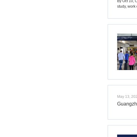
By Oct 10, 
study, work 
May 13, 20
Guangzho