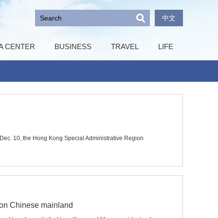
中文
A CENTER
BUSINESS
TRAVEL
LIFE
n Dec. 10, the Hong Kong Special Administrative Region
 on Chinese mainland