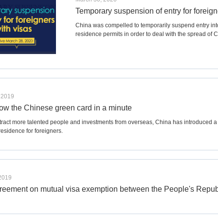
Temporary suspension of entry for foreign
China was compelled to temporarily suspend entry into 
residence permits in order to deal with the spread of
 2019
now the Chinese green card in a minute
ttract more talented people and investments from overseas, China has introduced a 
esidence for foreigners.
 2019
agreement on mutual visa exemption between the People's Republ