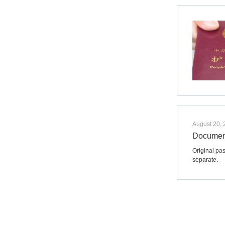
August 20,
Document
Original pas
separate.