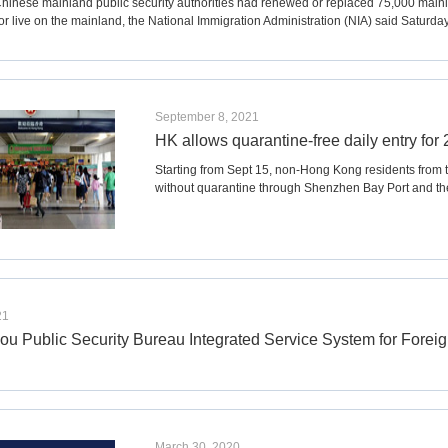
Chinese mainland public security authorities had renewed or replaced 75,000 mai
or live on the mainland, the National Immigration Administration (NIA) said Saturday
September 8, 2021
HK allows quarantine-free daily entry fo
Starting from Sept 15, non-Hong Kong residents from 
without quarantine through Shenzhen Bay Port and 
21
u Public Security Bureau Integrated Service System for Foreig
March 30, 2020