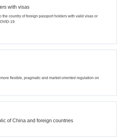
ers with visas
the country of foreign passport holders with valid visas or
 COVID-19.
more flexible, pragmatic and market-oriented regulation on
ic of China and foreign countries