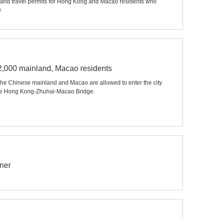
nland travel permits for Hong Kong and Macao residents who
.
r 2,000 mainland, Macao residents
the Chinese mainland and Macao are allowed to enter the city
the Hong Kong-Zhuhai-Macao Bridge.
ner