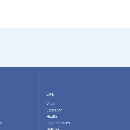
LIFE
Visas
Education
Health
on
Legal Services
Hotlines