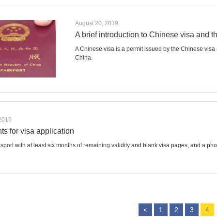
August 20, 2019
A brief introduction to Chinese visa and t
A Chinese visa is a permit issued by the Chinese visa aut
China.
 2019
s for visa application
sport with at least six months of remaining validity and blank visa pages, and a pho
<
1
2
3
4