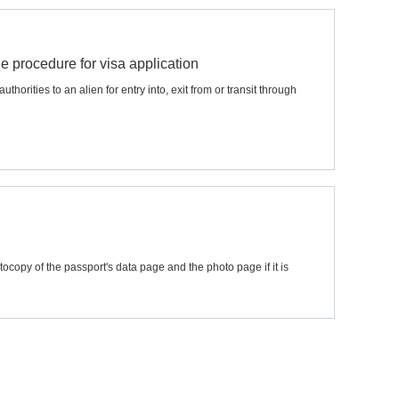
he procedure for visa application
horities to an alien for entry into, exit from or transit through
tocopy of the passport's data page and the photo page if it is