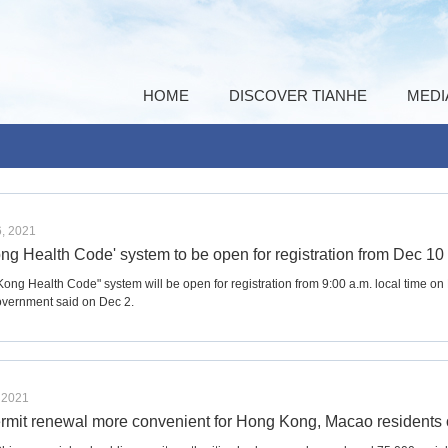
HOME
DISCOVER TIANHE
MEDI
, 2021
ng Health Code' system to be open for registration from Dec 10
ong Health Code" system will be open for registration from 9:00 a.m. local time o
vernment said on Dec 2.
 2021
ermit renewal more convenient for Hong Kong, Macao residents