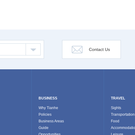
Contact Us
BUSINESS
TRAVEL
Why Tianhe
Sights
Policies
Transportation
Business Areas
Food
Guide
Accommodati
Opportunities
Leisure