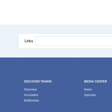
Links
DISCOVER TIANHE
MEDIA CENTER
Overview
News
Accolades
Specials
Multimedia