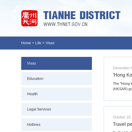
Home
>
Life
>
Visas
Visas
December 6
'Hong Ko
Education
The "Hong K
(HKSAR) go
Health
Legal Services
October 18,
Travel p
Hotlines