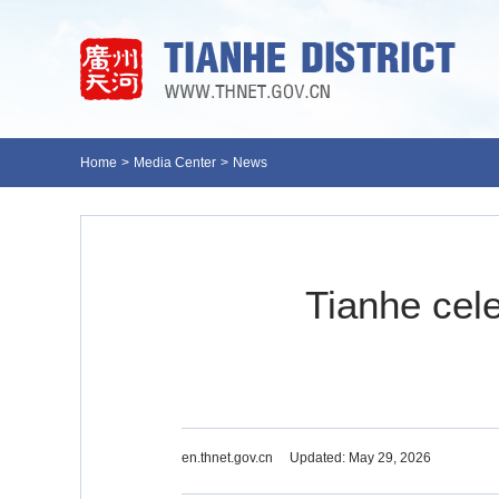
Home
>
Media Center
>
News
Tianhe cele
en.thnet.gov.cn
Updated: May 29, 2026