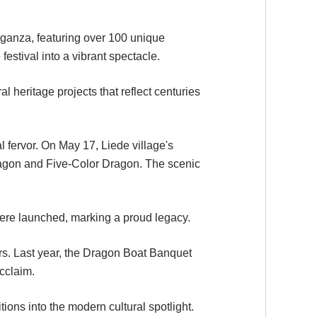
aganza, featuring over 100 unique
festival into a vibrant spectacle.
l heritage projects that reflect centuries
l fervor. On May 17, Liede village's
Dragon and Five-Color Dragon. The scenic
were launched, marking a proud legacy.
ars. Last year, the Dragon Boat Banquet
cclaim.
ions into the modern cultural spotlight.