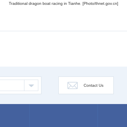
Traditional dragon boat racing in Tianhe. [Photo/thnet.gov.cn]
Contact Us