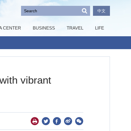
中文
A CENTER
BUSINESS
TRAVEL
LIFE
with vibrant