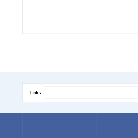
Links