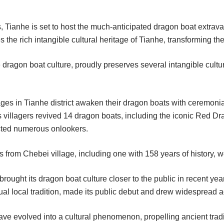
 Tianhe is set to host the much-anticipated dragon boat extrav
the rich intangible cultural heritage of Tianhe, transforming the 
 dragon boat culture, proudly preserves several intangible cultura
ages in Tianhe district awaken their dragon boats with ceremonia
s villagers revived 14 dragon boats, including the iconic Red 
cted numerous onlookers.
 from Chebei village, including one with 158 years of history, 
rought its dragon boat culture closer to the public in recent ye
al local tradition, made its public debut and drew widespread a
ave evolved into a cultural phenomenon, propelling ancient tradit