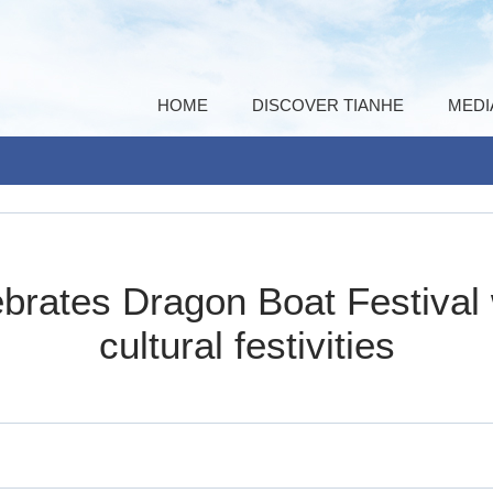
HOME
DISCOVER TIANHE
MEDI
brates Dragon Boat Festival 
cultural festivities