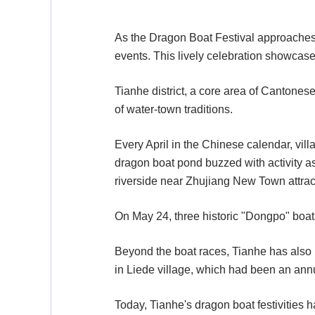
As the Dragon Boat Festival approaches,
events. This lively celebration showcases 
Tianhe district, a core area of Cantonese
of water-town traditions.
Every April in the Chinese calendar, vill
dragon boat pond buzzed with activity a
riverside near Zhujiang New Town attra
On May 24, three historic "Dongpo" boats
Beyond the boat races, Tianhe has also b
in Liede village, which had been an annu
Today, Tianhe's dragon boat festivities h