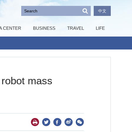
中文
A CENTER
BUSINESS
TRAVEL
LIFE
d robot mass