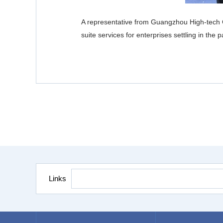
A representative from Guangzhou High-tech G
suite services for enterprises settling in th
Links