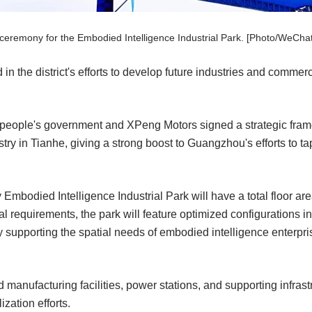
eremony for the Embodied Intelligence Industrial Park. [Photo/WeChat
 in the district's efforts to develop future industries and comme
t people's government and XPeng Motors signed a strategic fram
ry in Tianhe, giving a strong boost to Guangzhou's efforts to ta
mbodied Intelligence Industrial Park will have a total floor ar
 requirements, the park will feature optimized configurations in
 supporting the spatial needs of embodied intelligence enterpri
d manufacturing facilities, power stations, and supporting infrast
zation efforts.