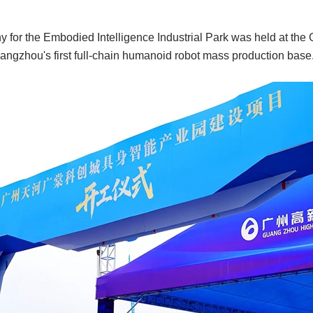
for the Embodied Intelligence Industrial Park was held at the 
angzhou's first full-chain humanoid robot mass production base