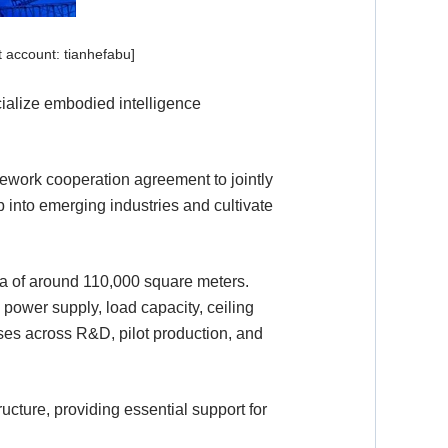
 account: tianhefabu]
rcialize embodied intelligence
ework cooperation agreement to jointly
p into emerging industries and cultivate
ea of around 110,000 square meters.
 power supply, load capacity, ceiling
ses across R&D, pilot production, and
ructure, providing essential support for