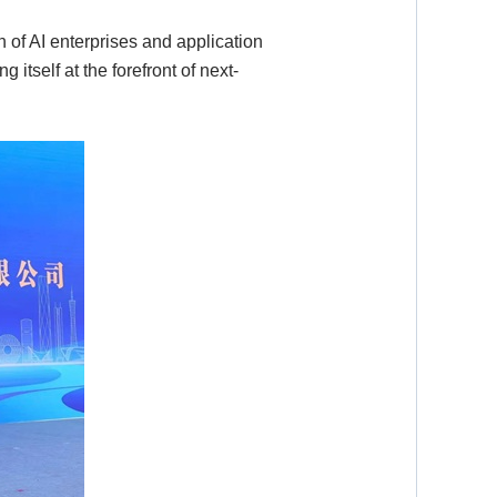
of AI enterprises and application
 itself at the forefront of next-