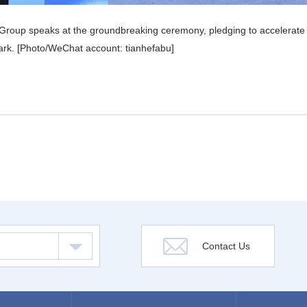
roup speaks at the groundbreaking ceremony, pledging to accelerate con
e park. [Photo/WeChat account: tianhefabu]
Contact Us