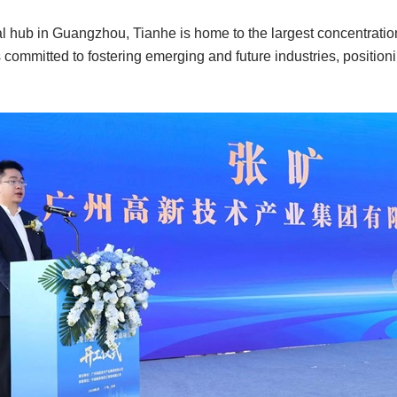
 hub in Guangzhou, Tianhe is home to the largest concentration 
s committed to fostering emerging and future industries, positioning