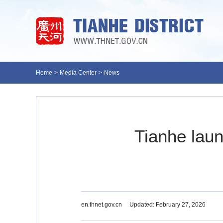
Home
>
Media Center
>
News
Tianhe laun
en.thnet.gov.cn
Updated: February 27, 2026