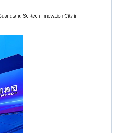
Guangtang Sci-tech Innovation City in
.