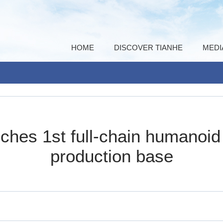
HOME
DISCOVER TIANHE
MEDI
ches 1st full-chain humanoi
production base