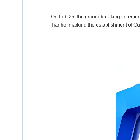
On Feb 25, the groundbreaking ceremony 
Tianhe, marking the establishment of Gu