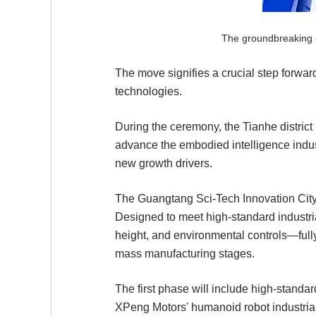
The groundbreaking c
The move signifies a crucial step forward
technologies.
During the ceremony, the Tianhe distric
advance the embodied intelligence indust
new growth drivers.
The Guangtang Sci-Tech Innovation City E
Designed to meet high-standard industrial
height, and environmental controls—fully
mass manufacturing stages.
The first phase will include high-standar
XPeng Motors' humanoid robot industriali