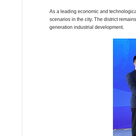
As a leading economic and technological
scenarios in the city. The district remain
generation industrial development.