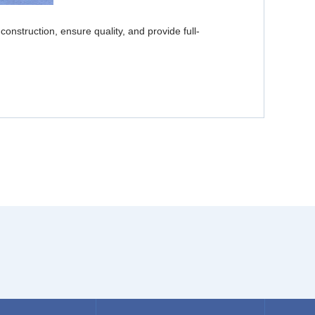
struction, ensure quality, and provide full-