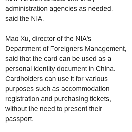
administration agencies as needed,
said the NIA.
Mao Xu, director of the NIA's
Department of Foreigners Management,
said that the card can be used as a
personal identity document in China.
Cardholders can use it for various
purposes such as accommodation
registration and purchasing tickets,
without the need to present their
passport.