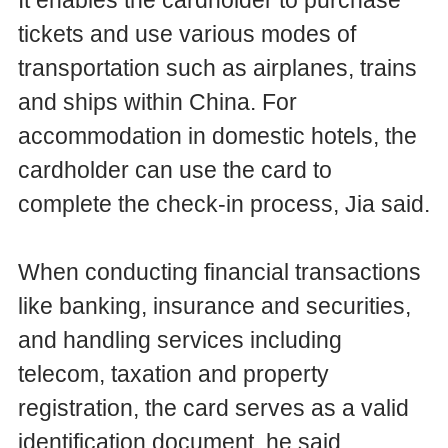
tickets and use various modes of
transportation such as airplanes, trains
and ships within China. For
accommodation in domestic hotels, the
cardholder can use the card to
complete the check-in process, Jia said.
When conducting financial transactions
like banking, insurance and securities,
and handling services including
telecom, taxation and property
registration, the card serves as a valid
identification document, he said.