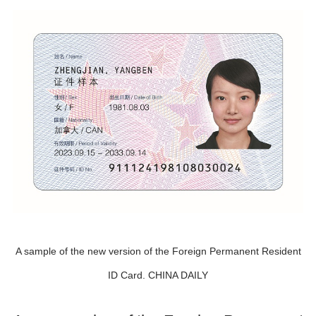
A sample of the new version of the Foreign Permanent Resident
ID Card. CHINA DAILY