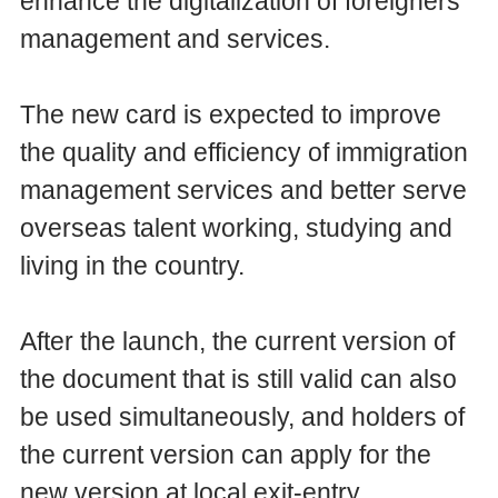
enhance the digitalization of foreigners'
management and services.
The new card is expected to improve
the quality and efficiency of immigration
management services and better serve
overseas talent working, studying and
living in the country.
After the launch, the current version of
the document that is still valid can also
be used simultaneously, and holders of
the current version can apply for the
new version at local exit-entry