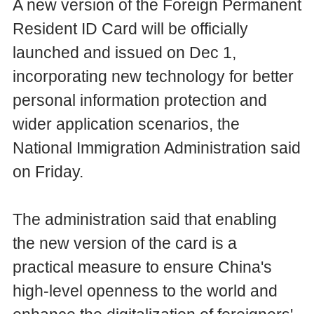
A new version of the Foreign Permanent
Resident ID Card will be officially
launched and issued on Dec 1,
incorporating new technology for better
personal information protection and
wider application scenarios, the
National Immigration Administration said
on Friday.
The administration said that enabling
the new version of the card is a
practical measure to ensure China's
high-level openness to the world and