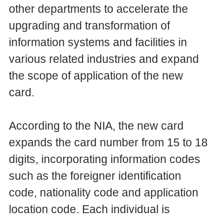
other departments to accelerate the
upgrading and transformation of
information systems and facilities in
various related industries and expand
the scope of application of the new
card.
According to the NIA, the new card
expands the card number from 15 to 18
digits, incorporating information codes
such as the foreigner identification
code, nationality code and application
location code. Each individual is