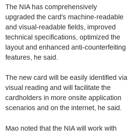
The NIA has comprehensively
upgraded the card's machine-readable
and visual-readable fields, improved
technical specifications, optimized the
layout and enhanced anti-counterfeiting
features, he said.
The new card will be easily identified via
visual reading and will facilitate the
cardholders in more onsite application
scenarios and on the internet, he said.
Mao noted that the NIA will work with