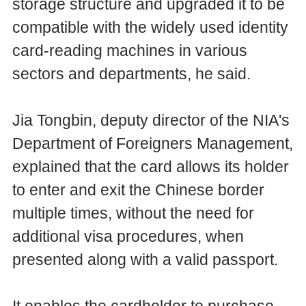
storage structure and upgraded it to be
compatible with the widely used identity
card-reading machines in various
sectors and departments, he said.
Jia Tongbin, deputy director of the NIA's
Department of Foreigners Management,
explained that the card allows its holder
to enter and exit the Chinese border
multiple times, without the need for
additional visa procedures, when
presented along with a valid passport.
It enables the cardholder to purchase