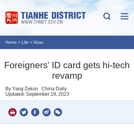
Home
>
Life
>
Visas
Foreigners' ID card gets hi-tech
revamp
By Yang Zekun
China Daily
Updated: September 19, 2023