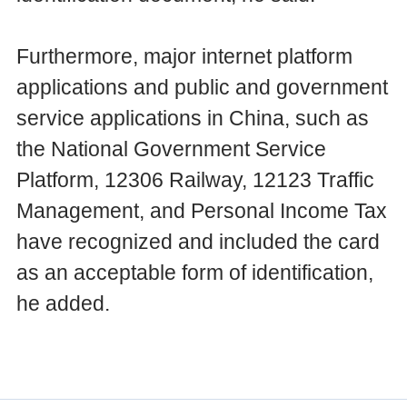
Furthermore, major internet platform
applications and public and government
service applications in China, such as
the National Government Service
Platform, 12306 Railway, 12123 Traffic
Management, and Personal Income Tax
have recognized and included the card
as an acceptable form of identification,
he added.