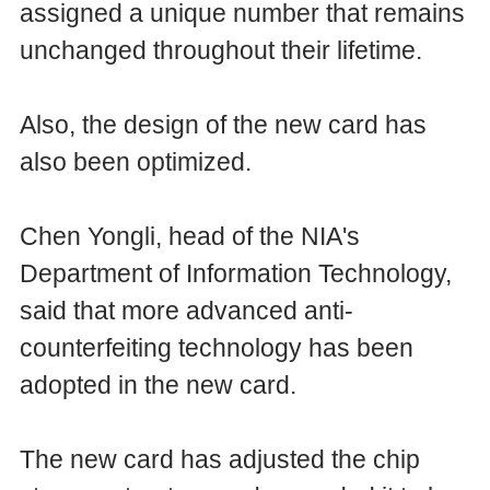
assigned a unique number that remains
unchanged throughout their lifetime.
Also, the design of the new card has
also been optimized.
Chen Yongli, head of the NIA's
Department of Information Technology,
said that more advanced anti-
counterfeiting technology has been
adopted in the new card.
The new card has adjusted the chip