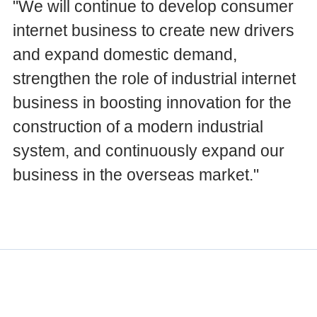
"We will continue to develop consumer
internet business to create new drivers
and expand domestic demand,
strengthen the role of industrial internet
business in boosting innovation for the
construction of a modern industrial
system, and continuously expand our
business in the overseas market."