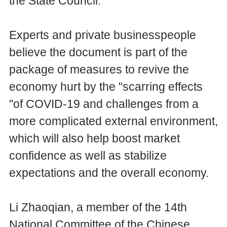
the State Council.
Experts and private businesspeople
believe the document is part of the
package of measures to revive the
economy hurt by the "scarring effects
"of COVID-19 and challenges from a
more complicated external environment,
which will also help boost market
confidence as well as stabilize
expectations and the overall economy.
Li Zhaoqian, a member of the 14th
National Committee of the Chinese