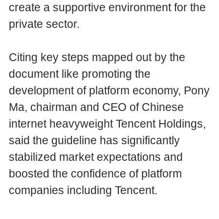
create a supportive environment for the
private sector.
Citing key steps mapped out by the
document like promoting the
development of platform economy, Pony
Ma, chairman and CEO of Chinese
internet heavyweight Tencent Holdings,
said the guideline has significantly
stabilized market expectations and
boosted the confidence of platform
companies including Tencent.