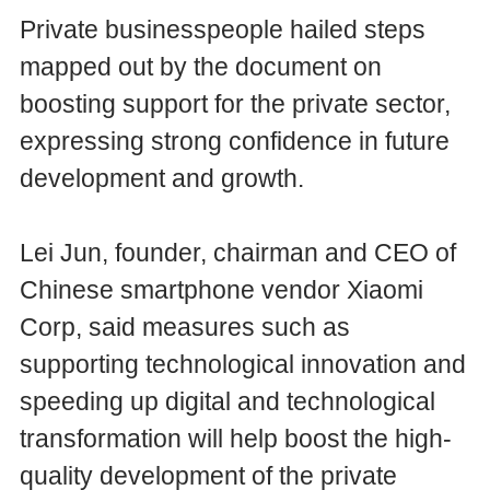
Private businesspeople hailed steps
mapped out by the document on
boosting support for the private sector,
expressing strong confidence in future
development and growth.
Lei Jun, founder, chairman and CEO of
Chinese smartphone vendor Xiaomi
Corp, said measures such as
supporting technological innovation and
speeding up digital and technological
transformation will help boost the high-
quality development of the private