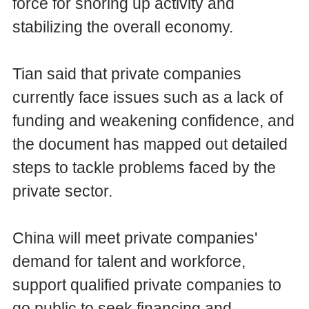
force for shoring up activity and
stabilizing the overall economy.
Tian said that private companies
currently face issues such as a lack of
funding and weakening confidence, and
the document has mapped out detailed
steps to tackle problems faced by the
private sector.
China will meet private companies'
demand for talent and workforce,
support qualified private companies to
go public to seek financing and