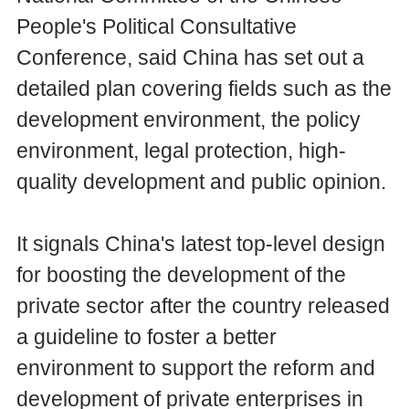
People's Political Consultative
Conference, said China has set out a
detailed plan covering fields such as the
development environment, the policy
environment, legal protection, high-
quality development and public opinion.
It signals China's latest top-level design
for boosting the development of the
private sector after the country released
a guideline to foster a better
environment to support the reform and
development of private enterprises in