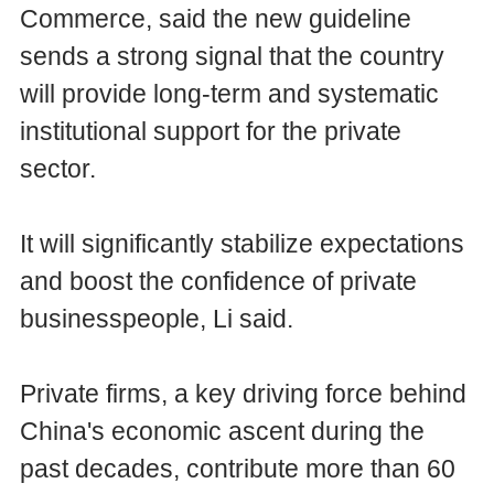
Commerce, said the new guideline
sends a strong signal that the country
will provide long-term and systematic
institutional support for the private
sector.
It will significantly stabilize expectations
and boost the confidence of private
businesspeople, Li said.
Private firms, a key driving force behind
China's economic ascent during the
past decades, contribute more than 60