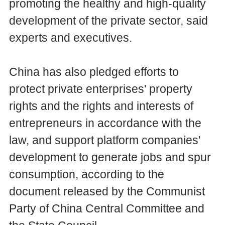
promoting the healthy and high-quality
development of the private sector, said
experts and executives.
China has also pledged efforts to
protect private enterprises' property
rights and the rights and interests of
entrepreneurs in accordance with the
law, and support platform companies'
development to generate jobs and spur
consumption, according to the
document released by the Communist
Party of China Central Committee and