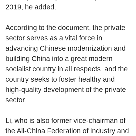
2019, he added.
According to the document, the private
sector serves as a vital force in
advancing Chinese modernization and
building China into a great modern
socialist country in all respects, and the
country seeks to foster healthy and
high-quality development of the private
sector.
Li, who is also former vice-chairman of
the All-China Federation of Industry and