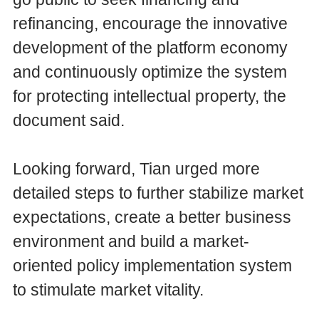
refinancing, encourage the innovative
development of the platform economy
and continuously optimize the system
for protecting intellectual property, the
document said.
Looking forward, Tian urged more
detailed steps to further stabilize market
expectations, create a better business
environment and build a market-
oriented policy implementation system
to stimulate market vitality.