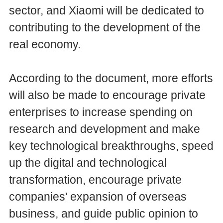
sector, and Xiaomi will be dedicated to
contributing to the development of the
real economy.
According to the document, more efforts
will also be made to encourage private
enterprises to increase spending on
research and development and make
key technological breakthroughs, speed
up the digital and technological
transformation, encourage private
companies' expansion of overseas
business, and guide public opinion to