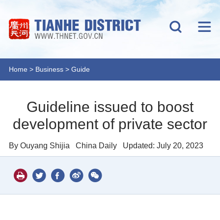
Home
>
Business
>
Guide
Guideline issued to boost
development of private sector
By Ouyang Shijia
China Daily
Updated: July 20, 2023