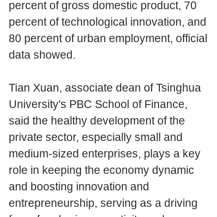
percent of gross domestic product, 70
percent of technological innovation, and
80 percent of urban employment, official
data showed.
Tian Xuan, associate dean of Tsinghua
University's PBC School of Finance,
said the healthy development of the
private sector, especially small and
medium-sized enterprises, plays a key
role in keeping the economy dynamic
and boosting innovation and
entrepreneurship, serving as a driving