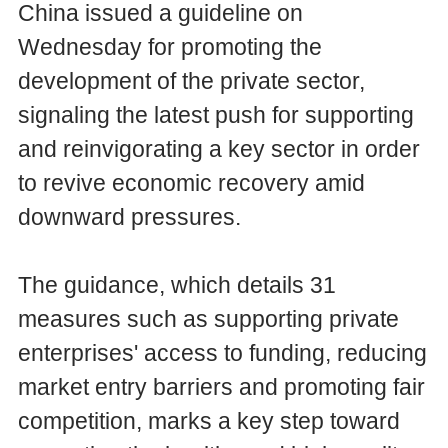
China issued a guideline on
Wednesday for promoting the
development of the private sector,
signaling the latest push for supporting
and reinvigorating a key sector in order
to revive economic recovery amid
downward pressures.
The guidance, which details 31
measures such as supporting private
enterprises' access to funding, reducing
market entry barriers and promoting fair
competition, marks a key step toward