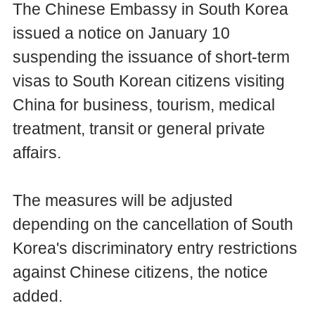
The Chinese Embassy in South Korea
issued a notice on January 10
suspending the issuance of short-term
visas to South Korean citizens visiting
China for business, tourism, medical
treatment, transit or general private
affairs.
The measures will be adjusted
depending on the cancellation of South
Korea's discriminatory entry restrictions
against Chinese citizens, the notice
added.