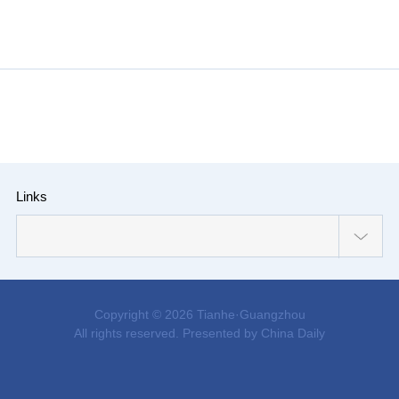
Links
Copyright ©
2026 Tianhe·Guangzhou
All rights reserved. Presented by China Daily