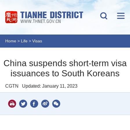
Home
>
Life
>
Visas
China suspends short-term visa
issuances to South Koreans
CGTN
Updated: January 11, 2023