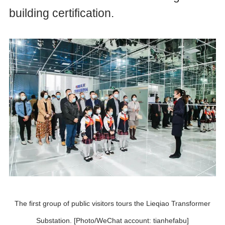
building certification.
The first group of public visitors tours the Lieqiao Transformer
Substation. [Photo/WeChat account: tianhefabu]