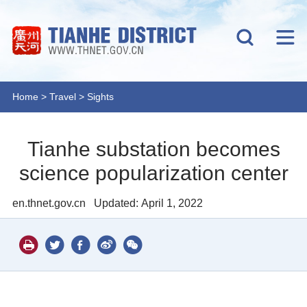
Home
>
Travel
>
Sights
Tianhe substation becomes
science popularization center
en.thnet.gov.cn
Updated: April 1, 2022