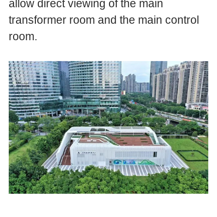
allow direct viewing of the main
transformer room and the main control
room.