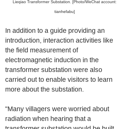
Lieqiao Transformer Substation. [Photo/WeChat account:
tianhefabu]
In addition to a guide providing an
introduction, interaction activities like
the field measurement of
electromagnetic induction in the
transformer substation were also
carried out to enable visitors to learn
more about the substation.
"Many villagers were worried about
radiation when hearing that a
transformer substation would be built