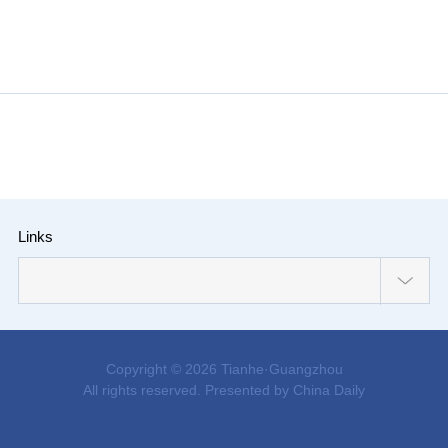
Links
Copyright ©
2026 Tianhe·Guangzhou
All rights reserved. Presented by China Daily