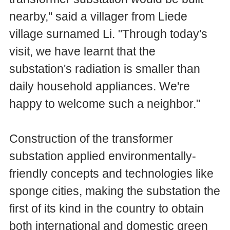
nearby," said a villager from Liede
village surnamed Li. "Through today's
visit, we have learnt that the
substation's radiation is smaller than
daily household appliances. We're
happy to welcome such a neighbor."
Construction of the transformer
substation applied environmentally-
friendly concepts and technologies like
sponge cities, making the substation the
first of its kind in the country to obtain
both international and domestic green