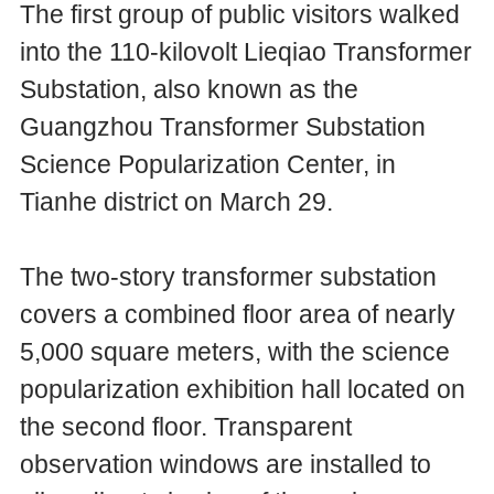
The first group of public visitors walked
into the 110-kilovolt Lieqiao Transformer
Substation, also known as the
Guangzhou Transformer Substation
Science Popularization Center, in
Tianhe district on March 29.
The two-story transformer substation
covers a combined floor area of nearly
5,000 square meters, with the science
popularization exhibition hall located on
the second floor. Transparent
observation windows are installed to