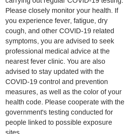
carrying out regular COVID-19 testing.
Please closely monitor your health. If
you experience fever, fatigue, dry
cough, and other COVID-19 related
symptoms, you are advised to seek
professional medical advice at the
nearest fever clinic. You are also
advised to stay updated with the
COVID-19 control and prevention
measures, as well as the color of your
health code. Please cooperate with the
government's testing conducted for
people linked to possible exposure
sites.