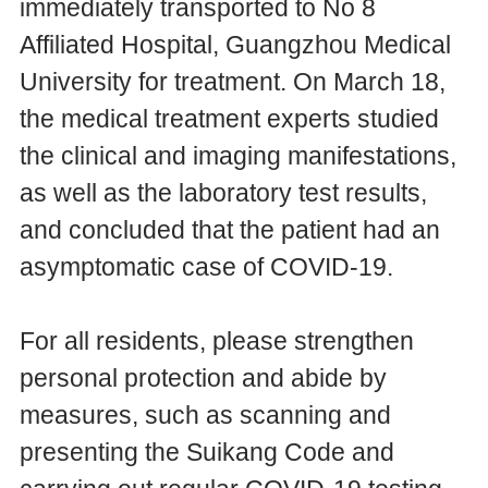
immediately transported to No 8
Affiliated Hospital, Guangzhou Medical
University for treatment. On March 18,
the medical treatment experts studied
the clinical and imaging manifestations,
as well as the laboratory test results,
and concluded that the patient had an
asymptomatic case of COVID-19.
For all residents, please strengthen
personal protection and abide by
measures, such as scanning and
presenting the Suikang Code and