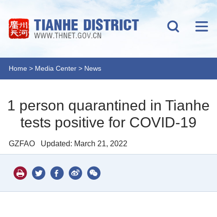
Home
>
Media Center
>
News
1 person quarantined in Tianhe
tests positive for COVID-19
GZFAO
Updated: March 21, 2022