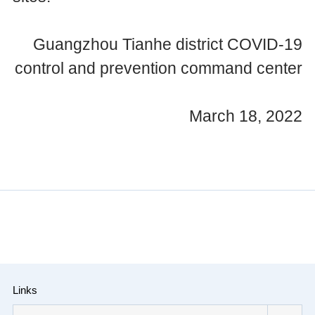
Guangzhou Tianhe district COVID-19
control and prevention command center
March 18, 2022
Links