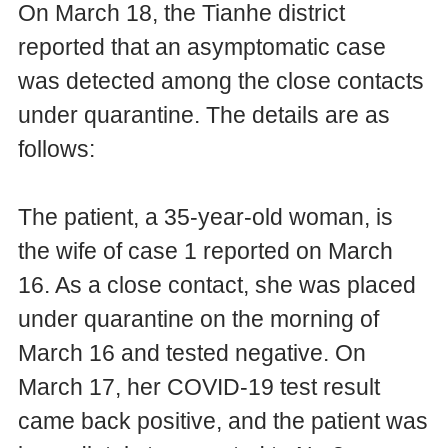
On March 18, the Tianhe district
reported that an asymptomatic case
was detected among the close contacts
under quarantine. The details are as
follows:
The patient, a 35-year-old woman, is
the wife of case 1 reported on March
16. As a close contact, she was placed
under quarantine on the morning of
March 16 and tested negative. On
March 17, her COVID-19 test result
came back positive, and the patient was