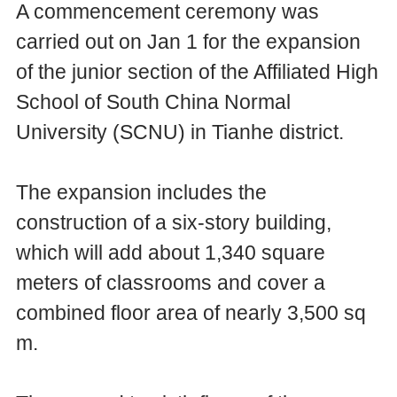
A commencement ceremony was
carried out on Jan 1 for the expansion
of the junior section of the Affiliated High
School of South China Normal
University (SCNU) in Tianhe district.
The expansion includes the
construction of a six-story building,
which will add about 1,340 square
meters of classrooms and cover a
combined floor area of nearly 3,500 sq
m.