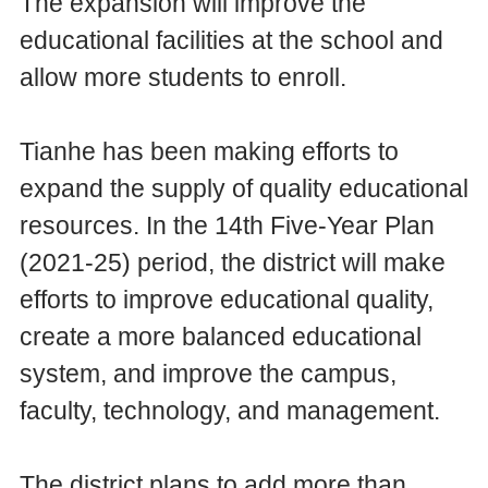
The expansion will improve the
educational facilities at the school and
allow more students to enroll.
Tianhe has been making efforts to
expand the supply of quality educational
resources. In the 14th Five-Year Plan
(2021-25) period, the district will make
efforts to improve educational quality,
create a more balanced educational
system, and improve the campus,
faculty, technology, and management.
The district plans to add more than