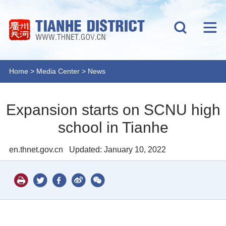
Home
>
Media Center
>
News
Expansion starts on SCNU high
school in Tianhe
en.thnet.gov.cn
Updated: January 10, 2022