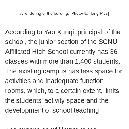
A rendering of the building. [Photo/Nanfang Plus]
According to Yao Xunqi, principal of the
school, the junior section of the SCNU
Affiliated High School currently has 36
classes with more than 1,400 students.
The existing campus has less space for
activities and inadequate function
rooms, which, to a certain extent, limits
the students' activity space and the
development of school teaching.