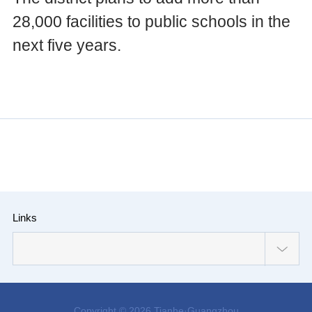
28,000 facilities to public schools in the
next five years.
Links
Copyright ©
2026 Tianhe·Guangzhou