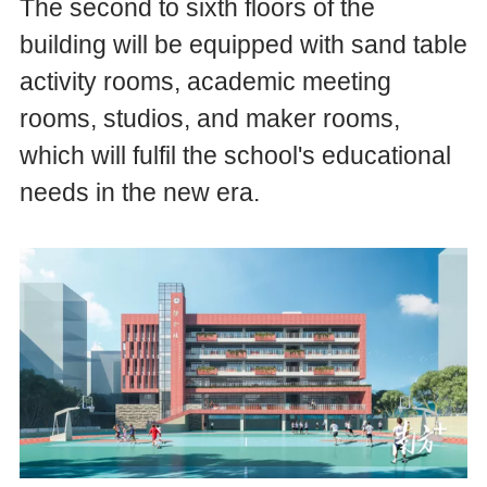
The second to sixth floors of the
building will be equipped with sand table
activity rooms, academic meeting
rooms, studios, and maker rooms,
which will fulfil the school's educational
needs in the new era.