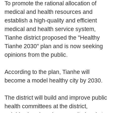
To promote the rational allocation of
medical and health resources and
establish a high-quality and efficient
medical and health service system,
Tianhe district proposed the "Healthy
Tianhe 2030" plan and is now seeking
opinions from the public.
According to the plan, Tianhe will
become a model healthy city by 2030.
The district will build and improve public
health committees at the district,