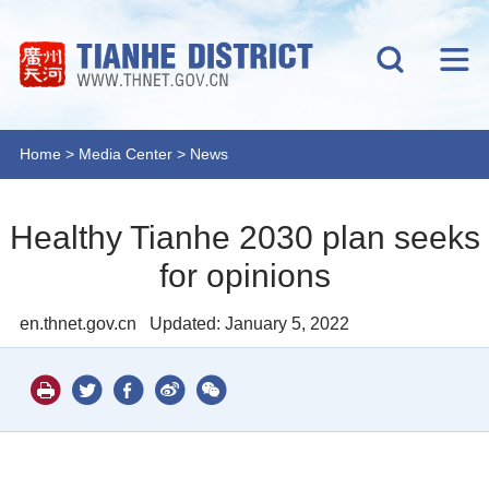
Home
>
Media Center
>
News
Healthy Tianhe 2030 plan seeks
for opinions
en.thnet.gov.cn
Updated: January 5, 2022