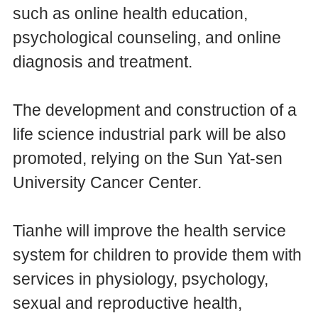
such as online health education,
psychological counseling, and online
diagnosis and treatment.
The development and construction of a
life science industrial park will be also
promoted, relying on the Sun Yat-sen
University Cancer Center.
Tianhe will improve the health service
system for children to provide them with
services in physiology, psychology,
sexual and reproductive health,