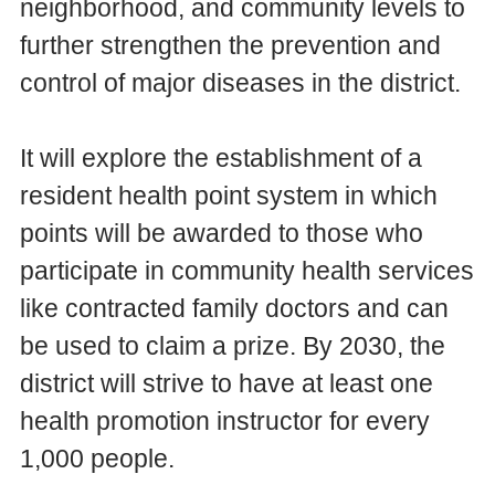
neighborhood, and community levels to
further strengthen the prevention and
control of major diseases in the district.
It will explore the establishment of a
resident health point system in which
points will be awarded to those who
participate in community health services
like contracted family doctors and can
be used to claim a prize. By 2030, the
district will strive to have at least one
health promotion instructor for every
1,000 people.