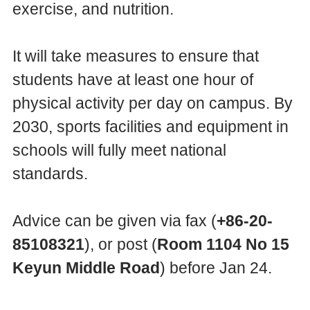
exercise, and nutrition.
It will take measures to ensure that
students have at least one hour of
physical activity per day on campus. By
2030, sports facilities and equipment in
schools will fully meet national
standards.
Advice can be given via fax (
+86-20-
85108321
), or post (
Room 1104 No 15
Keyun Middle Road
) before Jan 24.