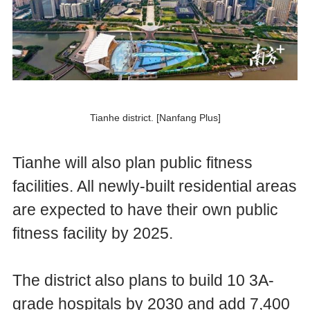
Tianhe district. [Nanfang Plus]
Tianhe will also plan public fitness
facilities. All newly-built residential areas
are expected to have their own public
fitness facility by 2025.
The district also plans to build 10 3A-
grade hospitals by 2030 and add 7,400