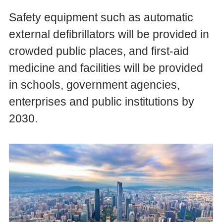
Safety equipment such as automatic
external defibrillators will be provided in
crowded public places, and first-aid
medicine and facilities will be provided
in schools, government agencies,
enterprises and public institutions by
2030.