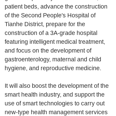
patient beds, advance the construction
of the Second People's Hospital of
Tianhe District, prepare for the
construction of a 3A-grade hospital
featuring intelligent medical treatment,
and focus on the development of
gastroenterology, maternal and child
hygiene, and reproductive medicine.
It will also boost the development of the
smart health industry, and support the
use of smart technologies to carry out
new-type health management services