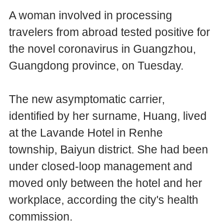
A woman involved in processing
travelers from abroad tested positive for
the novel coronavirus in Guangzhou,
Guangdong province, on Tuesday.
The new asymptomatic carrier,
identified by her surname, Huang, lived
at the Lavande Hotel in Renhe
township, Baiyun district. She had been
under closed-loop management and
moved only between the hotel and her
workplace, according the city's health
commission.