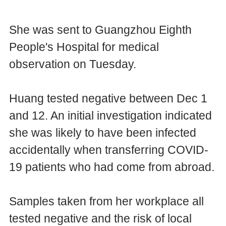
She was sent to Guangzhou Eighth
People's Hospital for medical
observation on Tuesday.
Huang tested negative between Dec 1
and 12. An initial investigation indicated
she was likely to have been infected
accidentally when transferring COVID-
19 patients who had come from abroad.
Samples taken from her workplace all
tested negative and the risk of local