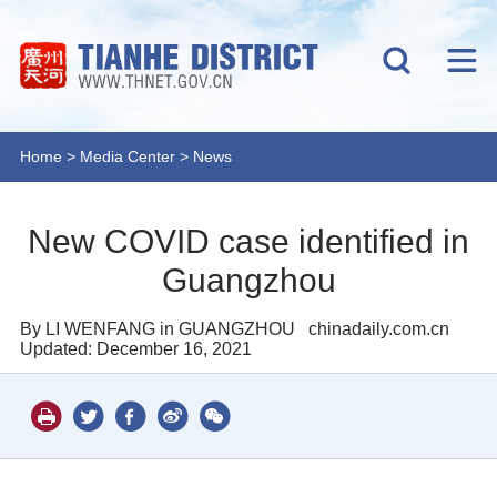
Home
>
Media Center
>
News
New COVID case identified in
Guangzhou
By LI WENFANG in GUANGZHOU
chinadaily.com.cn
Updated: December 16, 2021