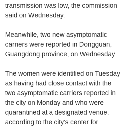
transmission was low, the commission
said on Wednesday.
Meanwhile, two new asymptomatic
carriers were reported in Dongguan,
Guangdong province, on Wednesday.
The women were identified on Tuesday
as having had close contact with the
two asymptomatic carriers reported in
the city on Monday and who were
quarantined at a designated venue,
according to the city's center for