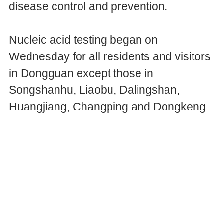
disease control and prevention.
Nucleic acid testing began on
Wednesday for all residents and visitors
in Dongguan except those in
Songshanhu, Liaobu, Dalingshan,
Huangjiang, Changping and Dongkeng.